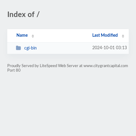
Index of /
Name
Last Modified
2024-10-01 03:13
cgi-bin
Proudly Served by LiteSpeed Web Server at www.citygrantcapital.com
Port 80